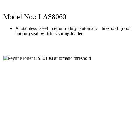
Model No.: LAS8060
A stainless steel medium duty automatic threshold (door
bottom) seal, which is spring-loaded