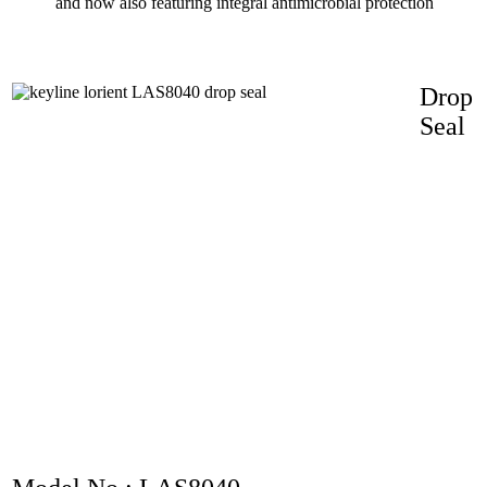
and now also featuring integral antimicrobial protection
Drop
Seal