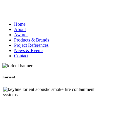
Home
About
Awards
Products & Brands
Project References
News & Events
Contact
Lorient