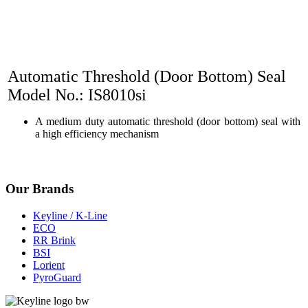
Automatic Threshold (Door Bottom) Seal
Model No.: IS8010si
A medium duty automatic threshold (door bottom) seal with
a high efficiency mechanism
Our Brands
Keyline / K-Line
ECO
RR Brink
BSI
Lorient
PyroGuard