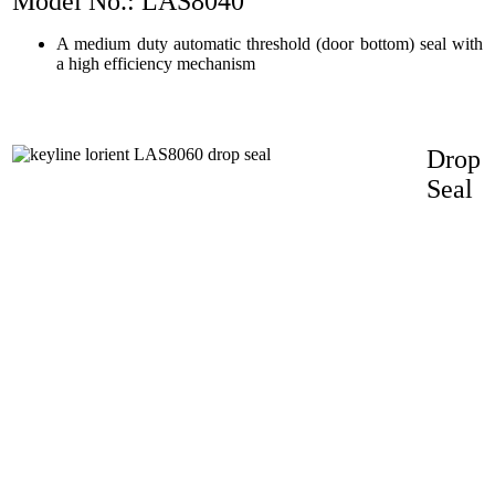
Model No.: LAS8040
A medium duty automatic threshold (door bottom) seal with
a high efficiency mechanism
Drop
Seal