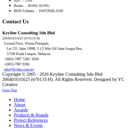
SDC - USA
Bestko - HONG KONG
RWD Schlatter - SWITZERLAND
Contact Us
Keyline Consulting Sdn Bhd
200401031625 (670133-H)
Ground Floor, Wisma Pineapple,
Lot 135, Jalan 1/89B,
3 1/2 Mile Off Jalan Sungai Besi,
57100 Kuala Lumpur, Malaysia.
+(603)-7987 7266 / 8266
+(603)-7987 9266
info@keyline.com.my
Copyright © 2005 - 2026 Keyline Consulting Sdn Bhd
200401031625 (670133-H). All Rights Reserved. Designed by YC
Creative
Goto Top
Home
About
Awards
Products & Brands
Project References
News & Events