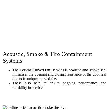
Acoustic, Smoke & Fire Containment
Systems
The Lorient Curved Fin Batwing® acoustic and smoke seal
minimises the opening and closing resistance of the door leaf
due to its unique, curved fins
These also help to ensure ongoing performance and
durability in service