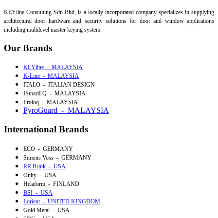
KEYline Consulting Sdn Bhd, is a locally incorporated company specializes in supplying
architectural door hardware and security solutions for door and window applications
including multilevel master keying system.
Our Brands
KEYline - MALAYSIA
K-Line - MALAYSIA
ITALO - ITALIAN DESIGN
ISmartLQ - MALAYSIA
Proloq - MALAYSIA
PyroGuard - MALAYSIA
International Brands
ECO - GERMANY
Simons Voss - GERMANY
RR Brink - USA
Onity - USA
Helaform - FINLAND
BSI - USA
Lorient - UNITED KINGDOM
Gold Metal - USA