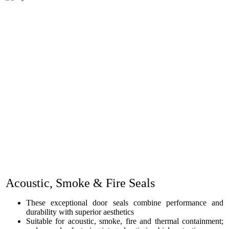
Acoustic, Smoke & Fire Seals
These exceptional door seals combine performance and
durability with superior aesthetics
Suitable for acoustic, smoke, fire and thermal containment;