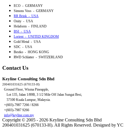
ECO - GERMANY
Simons Voss - GERMANY
RR Brink - USA
Onity - USA
Helaform - FINLAND
BSI - USA
Lorient - UNITED KINGDOM
Gold Metal - USA
SDC - USA
Bestko - HONG KONG
RWD Schlatter - SWITZERLAND
Contact Us
Keyline Consulting Sdn Bhd
200401031625 (670133-H)
Ground Floor, Wisma Pineapple,
Lot 135, Jalan 1/89B,
3 1/2 Mile Off Jalan Sungai Besi,
57100 Kuala Lumpur, Malaysia.
+(603)-7987 7266 / 8266
+(603)-7987 9266
info@keyline.com.my
Copyright © 2005 - 2026 Keyline Consulting Sdn Bhd
200401031625 (670133-H). All Rights Reserved. Designed by YC