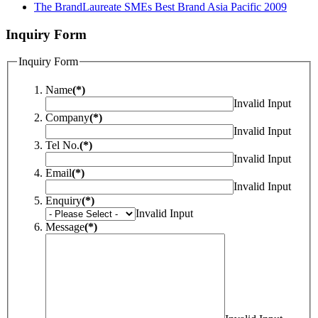
The BrandLaureate SMEs Best Brand Asia Pacific 2009
Inquiry Form
Inquiry Form
Name
(*)
Invalid Input
Company
(*)
Invalid Input
Tel No.
(*)
Invalid Input
Email
(*)
Invalid Input
Enquiry
(*)
Invalid Input
Message
(*)