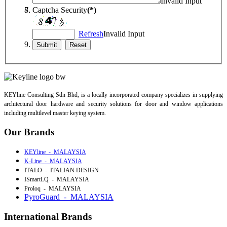
Invalid Input
Captcha Security
(*)
Refresh
Invalid Input
KEYline Consulting Sdn Bhd, is a locally incorporated company specializes in supplying
architectural door hardware and security solutions for door and window applications
including multilevel master keying system.
Our Brands
KEYline - MALAYSIA
K-Line - MALAYSIA
ITALO - ITALIAN DESIGN
ISmartLQ - MALAYSIA
Proloq - MALAYSIA
PyroGuard - MALAYSIA
International Brands