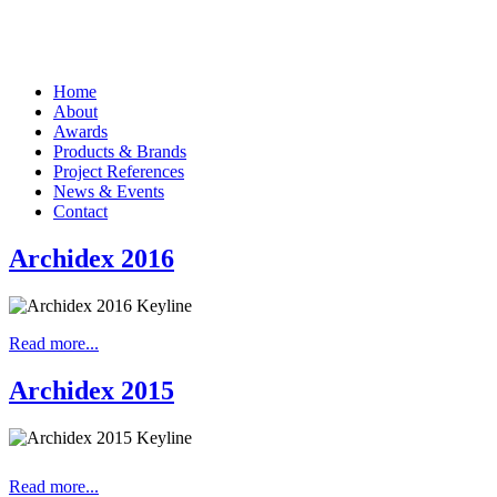
Home
About
Awards
Products & Brands
Project References
News & Events
Contact
Archidex 2016
Read more...
Archidex 2015
Read more...