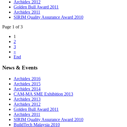
Archidex 2012
Golden Bull Award 2011
Archidex 2011
SIRIM Quality Assurance Award 2010
Page 1 of 3
1
2
3
»
End
News & Events
Archidex 2016
Archidex 2015
Archidex 2014
CAM-MA SME Exhibition 2013
Archidex 2013
Archidex 2012
Golden Bull Award 2011
Archidex 2011
SIRIM Quality Assurance Award 2010
BuildTech Malaysia 2010