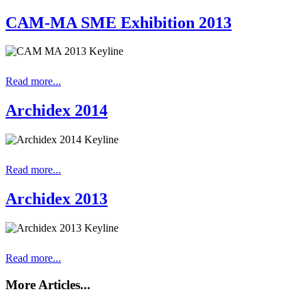
CAM-MA SME Exhibition 2013
Read more...
Archidex 2014
Read more...
Archidex 2013
Read more...
More Articles...